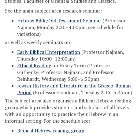
Studies; Faculties of Oriental Studies and Classics.
See the main subject area research seminar:
Hebrew Bible/Old Testament Seminar
(Professor
Najman, Monday 2:30–4:00pm, see schedule for
variations)
as well as weekly seminars on:
Early Biblical Interpretation
(Professor Najman,
Thursday 10:00–12:00am)
Ethical Reading
, in Hilary Term (Professor
Güthenke, Professor Najman, and Professor
Reinhardt, Wednesday 5:00–6:30pm)
Jewish History and Literature in the Graeco-Roman
Period
(Professor Goodman, Tuesday 2:15–3:45pm)
The subject area also organises a Biblical Hebrew reading
group which provides students and scholars of all levels
with an opportunity to practice their Hebrew in an
informal setting. For the schedule see:
Biblical Hebrew reading group