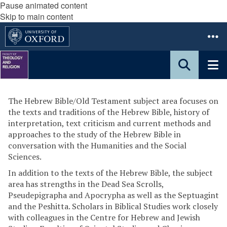
Pause animated content
Skip to main content
The Hebrew Bible/Old Testament subject area focuses on
the texts and traditions of the Hebrew Bible, history of
interpretation, text criticism and current methods and
approaches to the study of the Hebrew Bible in
conversation with the Humanities and the Social
Sciences.
In addition to the texts of the Hebrew Bible, the subject
area has strengths in the Dead Sea Scrolls,
Pseudepigrapha and Apocrypha as well as the Septuagint
and the Peshitta. Scholars in Biblical Studies work closely
with colleagues in the Centre for Hebrew and Jewish